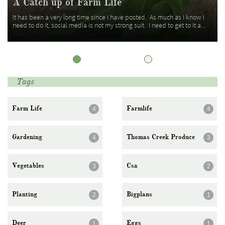
A Catch up of Farm Life
It has been a very long time since I have posted.  As much as I know I 
need to do it, social media is not my strong suit.  I need to get to it a...
Tags
Farm Life
Farmlife
4
4
Gardening
Thomas Creek Produce
4
3
Vegetables
Csa
3
2
Planting
Bigplans
2
1
Deer
Eggs
1
1