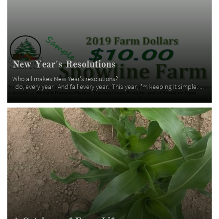
New Year's Resolutions
Who all makes New Year's resolutions?  
I do, every year.  And fail every year.  This year, I'm keeping it simple. ...